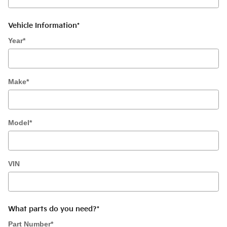
Vehicle Information
*
Year
*
Make
*
Model
*
VIN
What parts do you need?
*
Part Number
*