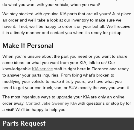
do what you want with your vehicle, when you want!
We stay stocked with genuine KIA parts that are all yours! Just place
an order and we'll take a look at our inventory to make sure we
have it. If not, we'll be happy to order it on your behalf. We'll receive
it in a timely manner and contact you when it's ready for pickup.
Make It Personal
When you're unsure about the part you need or you want to share
some ideas for what you want from your KIA, talk to us! Our
knowledgeable
KIA service
staff is right here in Florence and ready
to answer your parts inquiries. From fixing what's broken to
modifying your vehicle to make it truly yours, we have what you
need to get your car, truck, van, or SUV exactly the way you want it.
The most ingenious ways to upgrade your KIA are only an online
order away.
Contact Jake Sweeney KIA
with questions or stop by for
a visit! We'll be happy to help you.
Parts Request