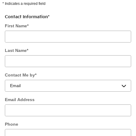
* Indicates a required field
Contact Information
*
First Name
*
Last Name
*
Contact Me by
*
Email Address
Phone