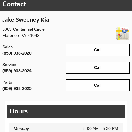
Contact
Jake Sweeney Kia
5969 Centennial Circle
Florence
,
KY
41042
Sales
Call
(859) 938-2020
Service
Call
(859) 938-2024
Parts
Call
(859) 938-2025
Hours
Monday
8:00 AM - 5:30 PM