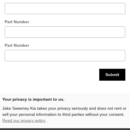
Part Number
Part Number
Submit
Your privacy is important to us.
Jake Sweeney Kia takes your privacy seriously and does not rent or
sell your personal information to third parties without your consent.
Read our privacy policy.