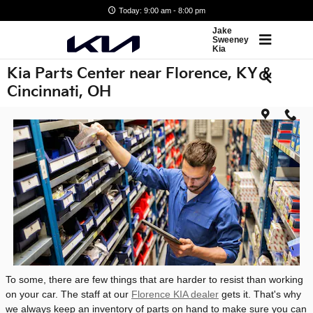
Skip to main content
Today: 9:00 am - 8:00 pm
Jake
Sweeney
Kia
Kia Parts Center near Florence, KY &
Cincinnati, OH
To some, there are few things that are harder to resist than working
on your car. The staff at our
Florence KIA dealer
gets it. That's why
we always keep an inventory of parts on hand to make sure you can