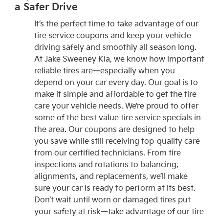
a Safer Drive
It’s the perfect time to take advantage of our
tire service coupons and keep your vehicle
driving safely and smoothly all season long.
At Jake Sweeney Kia, we know how important
reliable tires are—especially when you
depend on your car every day. Our goal is to
make it simple and affordable to get the tire
care your vehicle needs. We’re proud to offer
some of the best value tire service specials in
the area. Our coupons are designed to help
you save while still receiving top-quality care
from our certified technicians. From tire
inspections and rotations to balancing,
alignments, and replacements, we’ll make
sure your car is ready to perform at its best.
Don’t wait until worn or damaged tires put
your safety at risk—take advantage of our tire