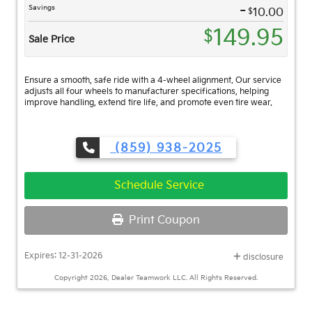
-
Savings
$
10.00
149.95
$
Sale Price
Ensure a smooth, safe ride with a 4-wheel alignment. Our service
adjusts all four wheels to manufacturer specifications, helping
improve handling, extend tire life, and promote even tire wear.
(859) 938-2025
Schedule Service
Print Coupon
Expires: 12-31-2026
disclosure
Copyright 2026, Dealer Teamwork LLC. All Rights Reserved.