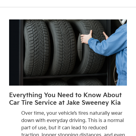
Everything You Need to Know About
Car Tire Service at Jake Sweeney Kia
Over time, your vehicle’s tires naturally wear
down with everyday driving. This is a normal
part of use, but it can lead to reduced
traction, longer stopping distances, and even