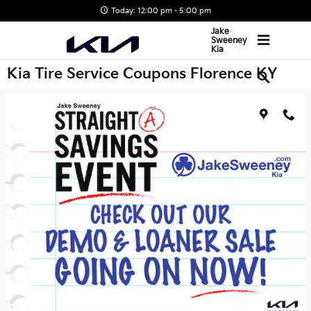
Skip to main content
Today: 12:00 pm - 5:00 pm
Jake
Sweeney
Kia
Kia Tire Service Coupons Florence KY