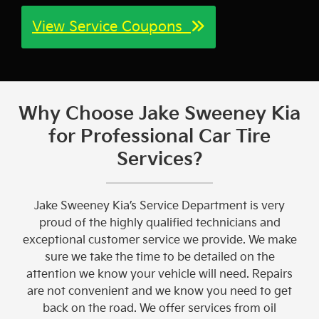
View Service Coupons
Why Choose Jake Sweeney Kia
for Professional Car Tire
Services?
Jake Sweeney Kia’s Service Department is very
proud of the highly qualified technicians and
exceptional customer service we provide. We make
sure we take the time to be detailed on the
attention we know your vehicle will need. Repairs
are not convenient and we know you need to get
back on the road. We offer services from oil