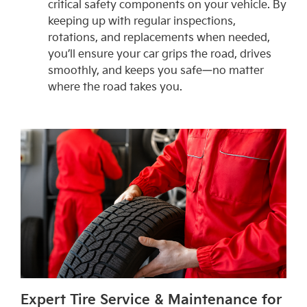
critical safety components on your vehicle. By
keeping up with regular inspections,
rotations, and replacements when needed,
you’ll ensure your car grips the road, drives
smoothly, and keeps you safe—no matter
where the road takes you.
Expert Tire Service & Maintenance for