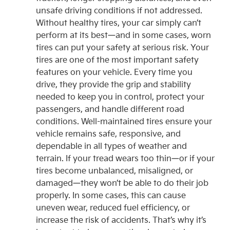
unsafe driving conditions if not addressed.
Without healthy tires, your car simply can’t
perform at its best—and in some cases, worn
tires can put your safety at serious risk. Your
tires are one of the most important safety
features on your vehicle. Every time you
drive, they provide the grip and stability
needed to keep you in control, protect your
passengers, and handle different road
conditions. Well-maintained tires ensure your
vehicle remains safe, responsive, and
dependable in all types of weather and
terrain. If your tread wears too thin—or if your
tires become unbalanced, misaligned, or
damaged—they won’t be able to do their job
properly. In some cases, this can cause
uneven wear, reduced fuel efficiency, or
increase the risk of accidents. That’s why it’s