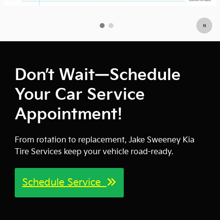
Don’t Wait—Schedule
Your Car Service
Appointment!
From rotation to replacement, Jake Sweeney Kia
Tire Services keep your vehicle road-ready.
Schedule Service