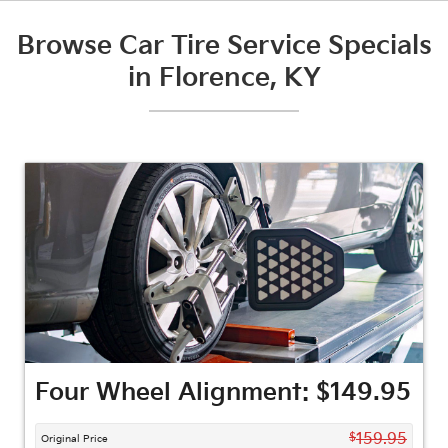
Browse Car Tire Service Specials
in Florence, KY
Four Wheel Alignment: $149.95
$
159.95
Original Price