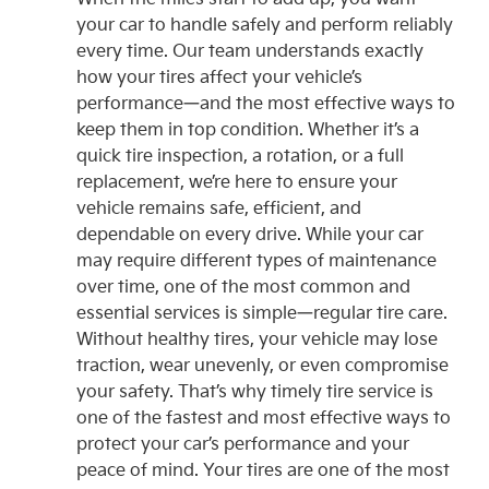
your car to handle safely and perform reliably
every time. Our team understands exactly
how your tires affect your vehicle’s
performance—and the most effective ways to
keep them in top condition. Whether it’s a
quick tire inspection, a rotation, or a full
replacement, we’re here to ensure your
vehicle remains safe, efficient, and
dependable on every drive. While your car
may require different types of maintenance
over time, one of the most common and
essential services is simple—regular tire care.
Without healthy tires, your vehicle may lose
traction, wear unevenly, or even compromise
your safety. That’s why timely tire service is
one of the fastest and most effective ways to
protect your car’s performance and your
peace of mind. Your tires are one of the most