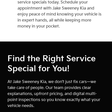
service specials today. Schedule your
appointment with Jake Sweeney Kia and
enjoy peace of mind knowing your vehicle is
in expert hands, all while keeping more
money in your pocket.
Find the Right Service
Special for You!
At Jake Sweeney Kia, we don’t just fix cars—we
take care of people. Our team provides clear
explanations, upfront pricing, and digital multi-
point inspections so you know exactly what your
vehicle needs.