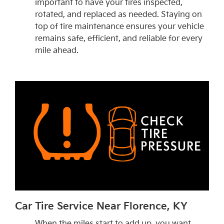
important to have your tires inspected,
rotated, and replaced as needed. Staying on
top of tire maintenance ensures your vehicle
remains safe, efficient, and reliable for every
mile ahead.
Car Tire Service Near Florence, KY
When the miles start to add up, you want