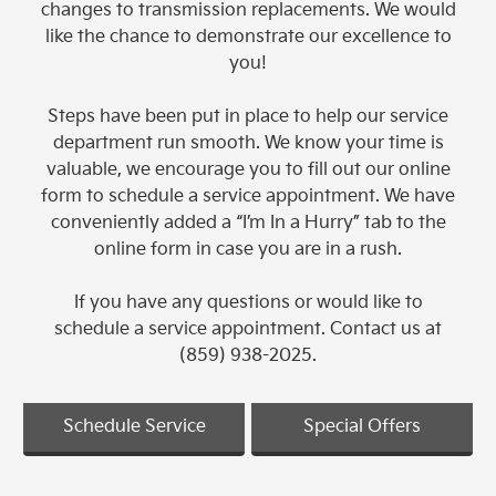
changes to transmission replacements. We would
like the chance to demonstrate our excellence to
you!
Steps have been put in place to help our service
department run smooth. We know your time is
valuable, we encourage you to fill out our online
form to schedule a service appointment. We have
conveniently added a “I’m In a Hurry” tab to the
online form in case you are in a rush.
If you have any questions or would like to
schedule a service appointment. Contact us at
(859) 938-2025.
Schedule Service
Special Offers