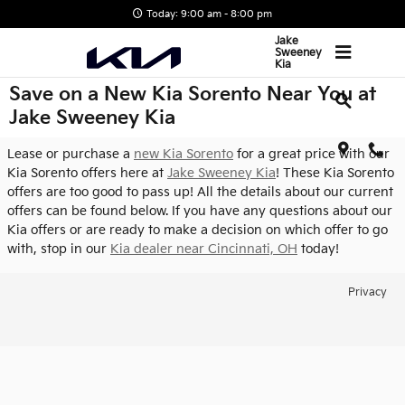
Skip to main content
Today: 9:00 am - 8:00 pm
Jake
Sweeney
Kia
Save on a New Kia Sorento Near You at
Jake Sweeney Kia
Lease or purchase a
new Kia Sorento
for a great price with our
Kia Sorento offers here at
Jake Sweeney Kia
! These Kia Sorento
offers are too good to pass up! All the details about our current
offers can be found below. If you have any questions about our
Kia offers or are ready to make a decision on which offer to go
with, stop in our
Kia dealer near Cincinnati, OH
today!
Privacy