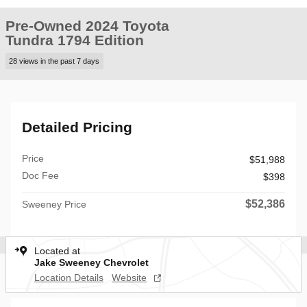
Pre-Owned 2024 Toyota
Tundra 1794 Edition
28 views in the past 7 days
Detailed Pricing
Price
$51,988
Doc Fee
$398
$52,386
Sweeney Price
Located at
Jake Sweeney Chevrolet
Location Details
Website