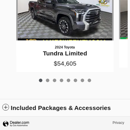
2024 Toyota
Tundra Limited
$54,605
Included Packages & Accessories
Privacy