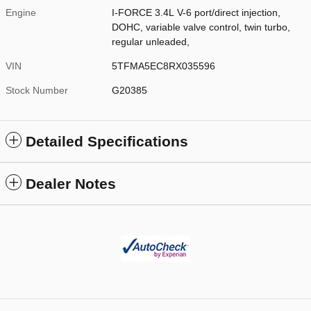
Engine
I-FORCE 3.4L V-6 port/direct injection,
DOHC, variable valve control, twin turbo,
regular unleaded,
VIN
5TFMA5EC8RX035596
Stock Number
G20385
Detailed Specifications
Dealer Notes