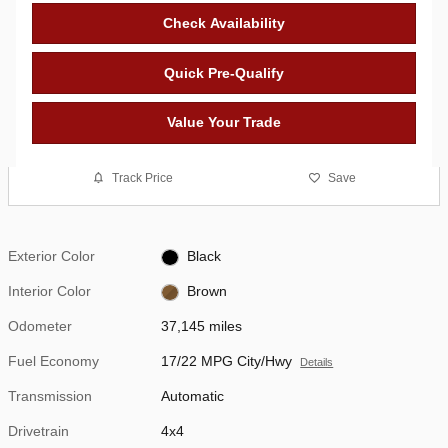
Check Availability
Quick Pre-Qualify
Value Your Trade
Track Price
Save
Exterior Color
Black
Interior Color
Brown
Odometer
37,145 miles
Fuel Economy
17/22 MPG City/Hwy
Details
Transmission
Automatic
Drivetrain
4x4