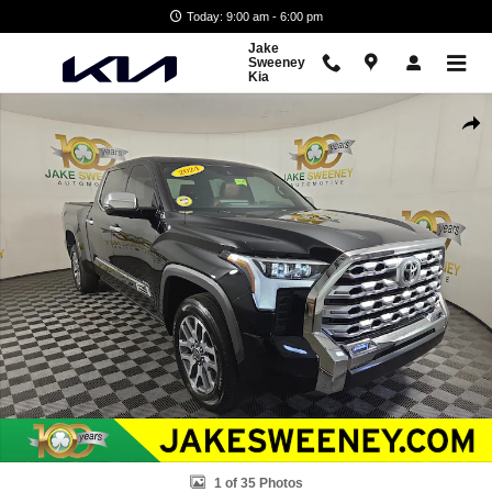
Skip to main content
Today: 9:00 am - 6:00 pm
Jake
Sweeney
Kia
Used 2024 Toyota Tundra 1794 Edition Truck CrewMax Photo 1 of 35
Shar
1 of 35 Photos