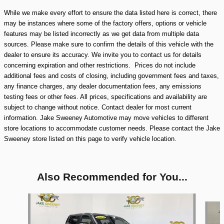
While we make every effort to ensure the data listed here is correct, there
may be instances where some of the factory offers, options or vehicle
features may be listed incorrectly as we get data from multiple data
sources. Please make sure to confirm the details of this vehicle with the
dealer to ensure its accuracy. We invite you to contact us for details
concerning expiration and other restrictions. Prices do not include
additional fees and costs of closing, including government fees and taxes,
any finance charges, any dealer documentation fees, any emissions
testing fees or other fees. All prices, specifications and availability are
subject to change without notice. Contact dealer for most current
information. Jake Sweeney Automotive may move vehicles to different
store locations to accommodate customer needs. Please contact the Jake
Sweeney store listed on this page to verify vehicle location.
Also Recommended for You...
Slide 1 of 8