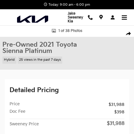
Skip to main content
Today: 9:00 am - 6:00 pm
Jake
Sweeney
Kia
Used 2021 Toyota Sienna Platinum Van Photo 1 of 38
1 of 38 Photos
Shar
Pre-Owned 2021 Toyota
Sienna Platinum
Hybrid
25 views in the past 7 days
Detailed Pricing
Price
$31,988
Doc Fee
$398
$31,988
Sweeney Price