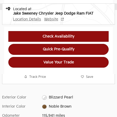
Located at
Jake Sweeney Chrysler Jeep Dodge Ram FIAT
Location Details
Website
Check Availability
Quick Pre-Qualify
Value Your Trade
Track Price
Save
Exterior Color
Blizzard Pearl
Interior Color
Noble Brown
Odometer
115,941 miles