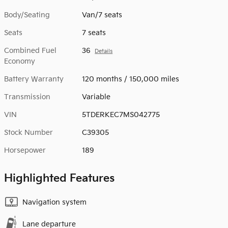
Body/Seating
Van/7 seats
Seats
7 seats
Combined Fuel
36
Details
Economy
Battery Warranty
120 months / 150,000 miles
Transmission
Variable
VIN
5TDERKEC7MS042775
Stock Number
C39305
Horsepower
189
Highlighted Features
Navigation system
Lane departure