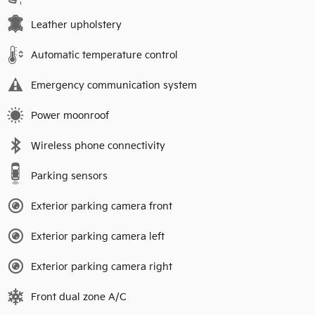
Leather upholstery
Automatic temperature control
Emergency communication system
Power moonroof
Wireless phone connectivity
Parking sensors
Exterior parking camera front
Exterior parking camera left
Exterior parking camera right
Front dual zone A/C