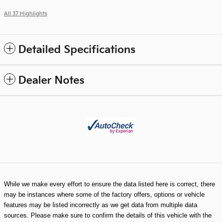
All 37 Highlights
Detailed Specifications
Dealer Notes
While we make every effort to ensure the data listed here is correct, there
may be instances where some of the factory offers, options or vehicle
features may be listed incorrectly as we get data from multiple data
sources. Please make sure to confirm the details of this vehicle with the