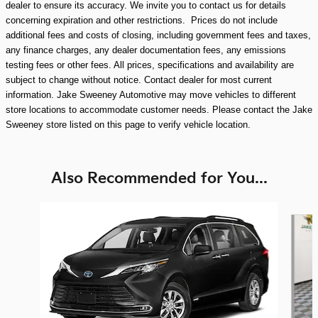
dealer to ensure its accuracy. We invite you to contact us for details
concerning expiration and other restrictions. Prices do not include
additional fees and costs of closing, including government fees and taxes,
any finance charges, any dealer documentation fees, any emissions
testing fees or other fees. All prices, specifications and availability are
subject to change without notice. Contact dealer for most current
information. Jake Sweeney Automotive may move vehicles to different
store locations to accommodate customer needs. Please contact the Jake
Sweeney store listed on this page to verify vehicle location.
Also Recommended for You...
Slide 1 of 7