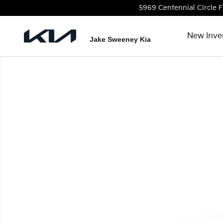
Skip to main content
5969 Centennial Circle
F
New Inve
Jake Sweeney Kia
Used 2022 Hyundai Santa Fe Limited SUV Photo 1 of