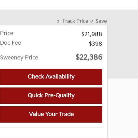
Track Price
Save
Price
$21,988
Doc Fee
$398
$22,386
Sweeney Price
Check Availability
Quick Pre-Qualify
Value Your Trade