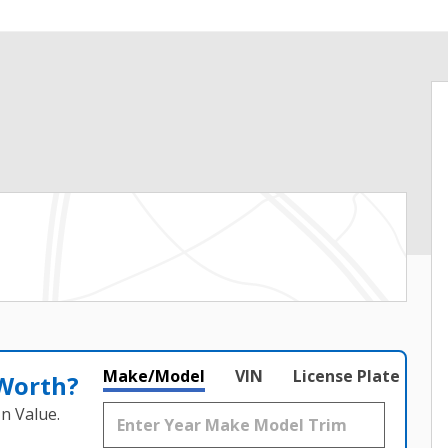
Make/Model
VIN
License Plate
 Worth?
n Value.