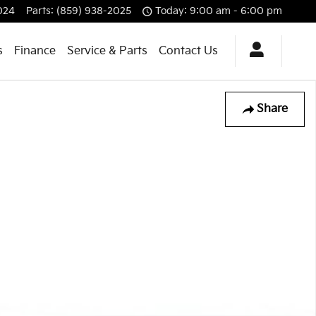
024
Parts
:
(859) 938-2025
Today: 9:00 am - 6:00 pm
s
Finance
Service & Parts
Contact Us
Share