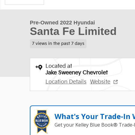
Pre-Owned 2022 Hyundai
Santa Fe Limited
7 views in the past 7 days
Located at
Jake Sweeney Chevrolet
Location Details
Website
What's Your Trade‑In
Get your Kelley Blue Book® Trade‑I