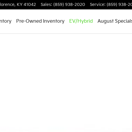
lorence
,
KY
41042
Sales
:
(859) 938-2020
Service
:
(859) 938-2
ntory
Pre-Owned Inventory
EV/Hybrid
August Special
 1