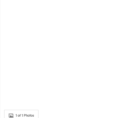
1 of 1 Photos