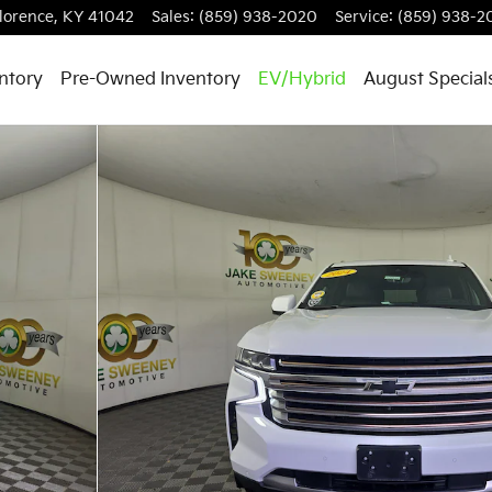
lorence
,
KY
41042
Sales
:
(859) 938-2020
Service
:
(859) 938-2
ntory
Pre-Owned Inventory
EV/Hybrid
August Special
 1 of 35