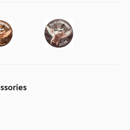
ssories