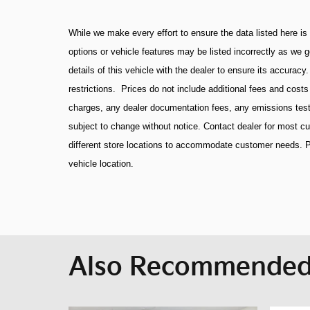
While we make every effort to ensure the data listed here is
options or vehicle features may be listed incorrectly as we 
details of this vehicle with the dealer to ensure its accuracy
restrictions. Prices do not include additional fees and cost
charges, any dealer documentation fees, any emissions testing
subject to change without notice. Contact dealer for most 
different store locations to accommodate customer needs. P
vehicle location.
Also Recommended 