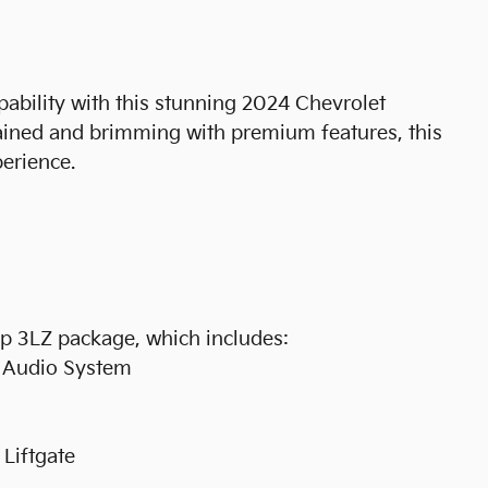
pability with this stunning 2024 Chevrolet
ained and brimming with premium features, this
perience.
p 3LZ package, which includes:
d Audio System
Liftgate