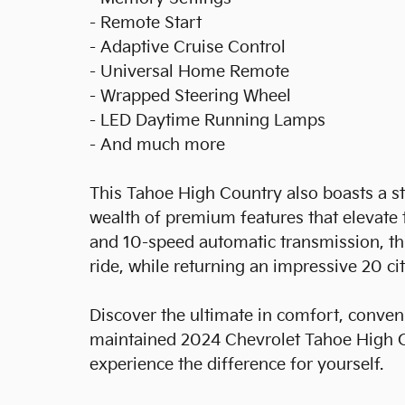
- Remote Start
- Adaptive Cruise Control
- Universal Home Remote
- Wrapped Steering Wheel
- LED Daytime Running Lamps
- And much more
This Tahoe High Country also boasts a s
wealth of premium features that elevate t
and 10-speed automatic transmission, th
ride, while returning an impressive 20 c
Discover the ultimate in comfort, conveni
maintained 2024 Chevrolet Tahoe High Co
experience the difference for yourself.