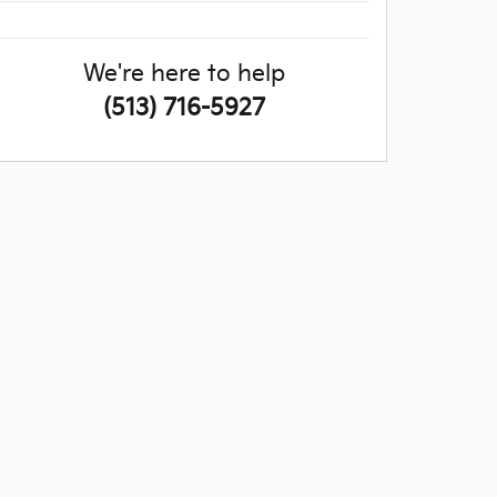
We're here to help
(513) 716-5927