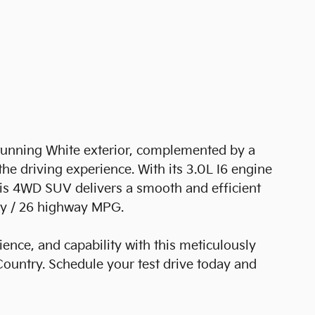
tunning White exterior, complemented by a
he driving experience. With its 3.0L I6 engine
is 4WD SUV delivers a smooth and efficient
ity / 26 highway MPG.
ence, and capability with this meticulously
untry. Schedule your test drive today and