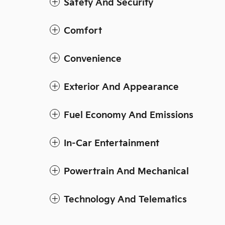
Safety And Security
Comfort
Convenience
Exterior And Appearance
Fuel Economy And Emissions
In-Car Entertainment
Powertrain And Mechanical
Technology And Telematics