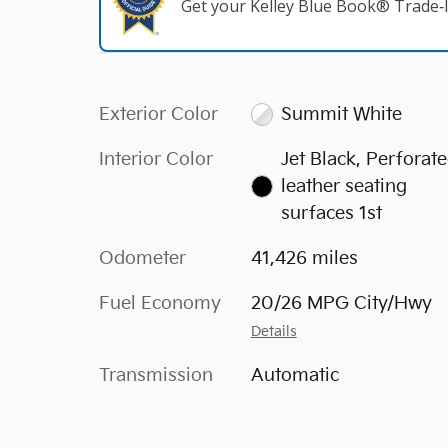
Get your Kelley Blue Book® Trade‑I
Exterior Color
Summit White
Interior Color
Jet Black, Perforat
leather seating
surfaces 1st
Odometer
41,426 miles
Fuel Economy
20/26 MPG City/Hwy
Details
Transmission
Automatic