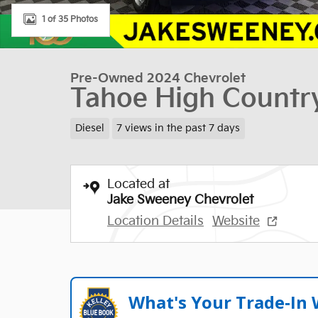
1 of 35 Photos
Pre-Owned 2024 Chevrolet
Tahoe High Countr
Diesel
7 views in the past 7 days
Located at
Jake Sweeney Chevrolet
Location Details
Website
What's Your Trade‑In