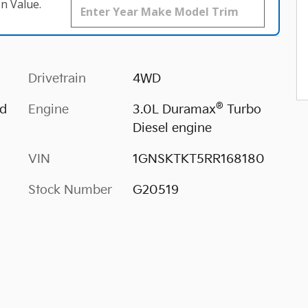
n Value.
Drivetrain
4WD
®
ed
Engine
3.0L Duramax
Turbo
Diesel engine
VIN
1GNSKTKT5RR168180
Stock Number
G20519