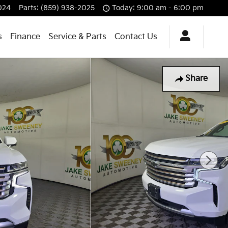
024
Parts
:
(859) 938-2025
Today: 9:00 am - 6:00 pm
s
Finance
Service & Parts
Contact Us
Share