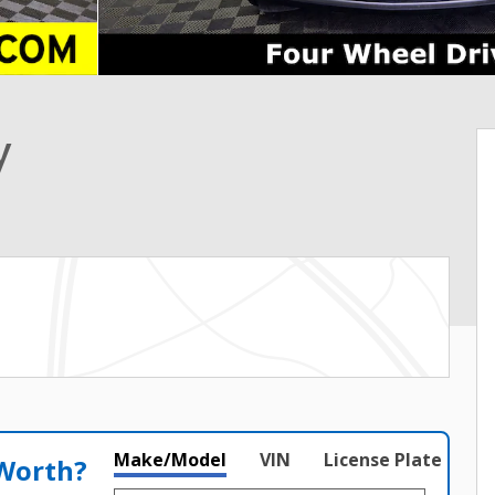
y
Make/Model
VIN
License Plate
 Worth?