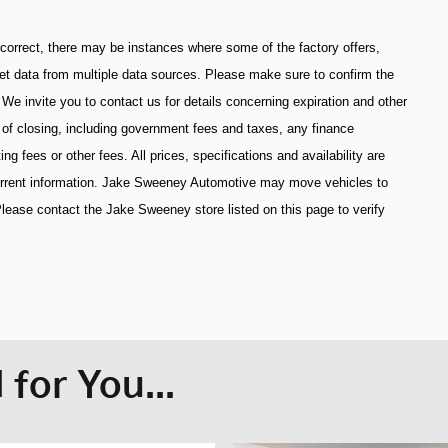
 correct, there may be instances where some of the factory offers,
get data from multiple data sources. Please make sure to confirm the
. We invite you to contact us for details concerning expiration and other
s of closing, including government fees and taxes, any finance
 fees or other fees. All prices, specifications and availability are
current information. Jake Sweeney Automotive may move vehicles to
lease contact the Jake Sweeney store listed on this page to verify
for You...