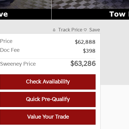
Track Price
Save
Price
$62,888
Doc Fee
$398
$63,286
Sweeney Price
Check Availability
Quick Pre-Qualify
Value Your Trade