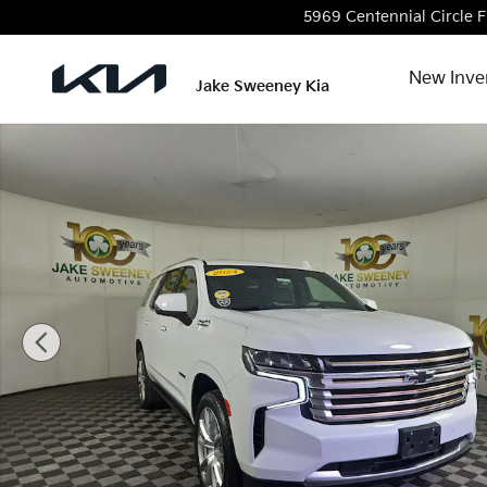
Skip to main content
5969 Centennial Circle
F
New Inve
Jake Sweeney Kia
Used 2024 Chevrolet Tahoe High Country SUV Photo