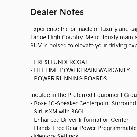
Dealer Notes
Experience the pinnacle of luxury and ca
Tahoe High Country. Meticulously maint
SUV is poised to elevate your driving ex
- FRESH UNDERCOAT
- LIFETIME POWERTRAIN WARRANTY
- POWER RUNNING BOARDS
Indulge in the Preferred Equipment Grou
- Bose 10-Speaker Centerpoint Surroun
- SiriusXM with 360L
- Enhanced Driver Information Center
- Hands-Free Rear Power Programmable 
- Memory Settings