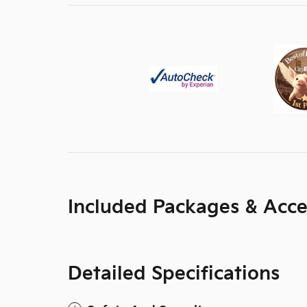
Included Packages & Acce
Detailed Specifications