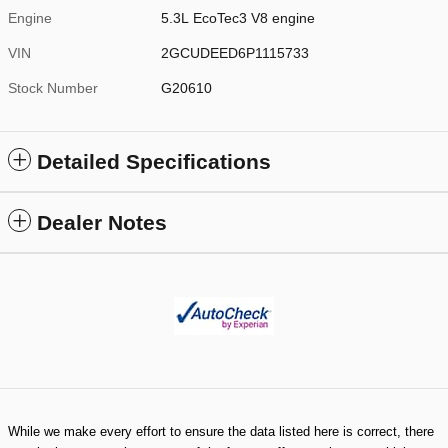
Engine
5.3L EcoTec3 V8 engine
VIN
2GCUDEED6P1115733
Stock Number
G20610
Detailed Specifications
Dealer Notes
While we make every effort to ensure the data listed here is correct, there