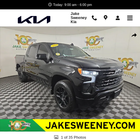
Skip to main content
Today: 9:00 am - 6:00 pm
Jake
Sweeney
Kia
Used 2023 Chevrolet Silverado 1500 RST Truck Crew Cab Photo 1 of 
Shar
1 of 35 Photos