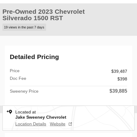
Pre-Owned 2023 Chevrolet
Silverado 1500 RST
19 views in the past 7 days
Detailed Pricing
Price
$39,487
Doc Fee
$398
$39,885
Sweeney Price
Located at
Jake Sweeney Chevrolet
Location Details
Website