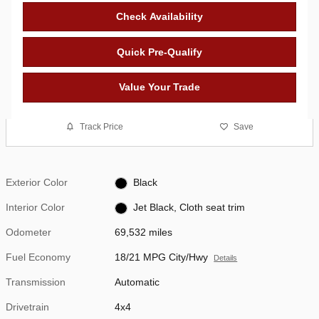
Check Availability
Quick Pre-Qualify
Value Your Trade
Track Price
Save
Exterior Color
Black
Interior Color
Jet Black, Cloth seat trim
Odometer
69,532 miles
Fuel Economy
18/21 MPG City/Hwy
Details
Transmission
Automatic
Drivetrain
4x4