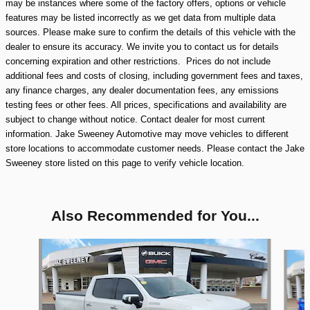
may be instances where some of the factory offers, options or vehicle
features may be listed incorrectly as we get data from multiple data
sources. Please make sure to confirm the details of this vehicle with the
dealer to ensure its accuracy. We invite you to contact us for details
concerning expiration and other restrictions. Prices do not include
additional fees and costs of closing, including government fees and taxes,
any finance charges, any dealer documentation fees, any emissions
testing fees or other fees. All prices, specifications and availability are
subject to change without notice. Contact dealer for most current
information. Jake Sweeney Automotive may move vehicles to different
store locations to accommodate customer needs. Please contact the Jake
Sweeney store listed on this page to verify vehicle location.
Also Recommended for You...
Slide 1 of 9