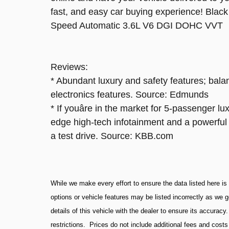
fast, and easy car buying experience! Bl
Speed Automatic 3.6L V6 DGI DOHC VVT
Reviews:
* Abundant luxury and safety features; bala
electronics features. Source: Edmunds
* If youâre in the market for 5-passenger l
edge high-tech infotainment and a powerful
a test drive. Source: KBB.com
While we make every effort to ensure the data listed here is
options or vehicle features may be listed incorrectly as we 
details of this vehicle with the dealer to ensure its accuracy
restrictions. Prices do not include additional fees and cost