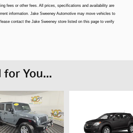
 fees or other fees. All prices, specifications and availability are
current information. Jake Sweeney Automotive may move vehicles to
lease contact the Jake Sweeney store listed on this page to verify
for You...