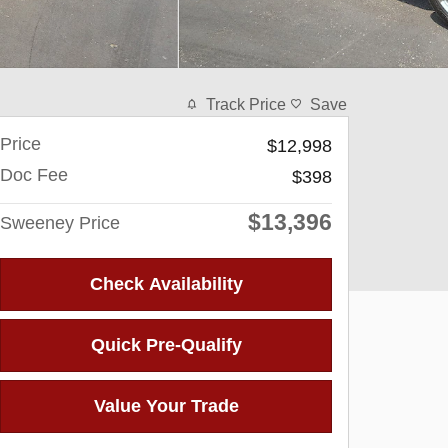
Track Price
Save
Price
$12,998
Doc Fee
$398
$13,396
Sweeney Price
Check Availability
Quick Pre-Qualify
Value Your Trade