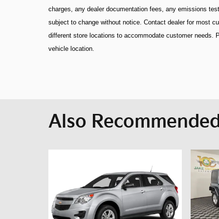
charges, any dealer documentation fees, any emissions testing
subject to change without notice. Contact dealer for most 
different store locations to accommodate customer needs. P
vehicle location.
Also Recommended 