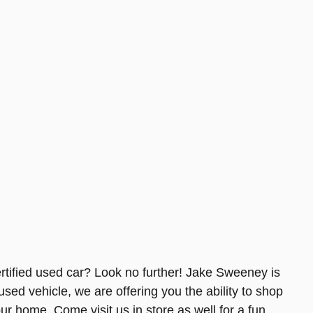
tified used car? Look no further! Jake Sweeney is
used vehicle, we are offering you the ability to shop
ur home. Come visit us in store as well for a fun,