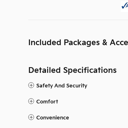
Included Packages & Acce
Detailed Specifications
Safety And Security
Comfort
Convenience