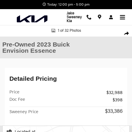
Skip to main content
Today: 12:00 pm - 5:00 pm
Jake
Sweeney
Kia
Used 2023 Buick Envision Essence SUV Photo 1 of 32
1 of 32 Photos
Shar
Pre-Owned 2023 Buick
Envision Essence
Detailed Pricing
Price
$32,988
Doc Fee
$398
$33,386
Sweeney Price
Located at