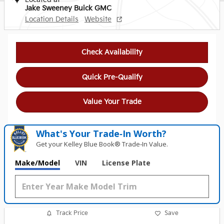
Jake Sweeney Buick GMC
Location Details
Website
Check Availability
Quick Pre-Qualify
Value Your Trade
What's Your Trade‑In Worth?
Get your Kelley Blue Book® Trade‑In Value.
Make/Model
VIN
License Plate
Track Price
Save