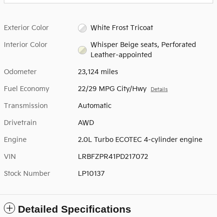
Exterior Color
White Frost Tricoat
Interior Color
Whisper Beige seats, Perforated
Leather-appointed
Odometer
23,124 miles
Fuel Economy
22/29 MPG City/Hwy
Details
Transmission
Automatic
Drivetrain
AWD
Engine
2.0L Turbo ECOTEC 4-cylinder engine
VIN
LRBFZPR41PD217072
Stock Number
LP10137
Detailed Specifications