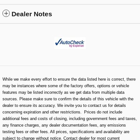
Dealer Notes
While we make every effort to ensure the data listed here is correct, there
may be instances where some of the factory offers, options or vehicle
features may be listed incorrectly as we get data from multiple data
sources. Please make sure to confirm the details of this vehicle with the
dealer to ensure its accuracy. We invite you to contact us for details
concerning expiration and other restrictions. Prices do not include
additional fees and costs of closing, including government fees and taxes,
any finance charges, any dealer documentation fees, any emissions
testing fees or other fees. All prices, specifications and availability are
subject to change without notice. Contact dealer for most current