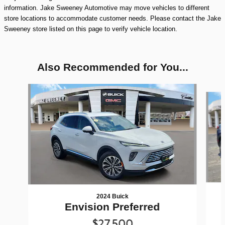
information. Jake Sweeney Automotive may move vehicles to different
store locations to accommodate customer needs. Please contact the Jake
Sweeney store listed on this page to verify vehicle location.
Also Recommended for You...
Slide 1 of 6
2024 Buick
Envision Preferred
$27,500