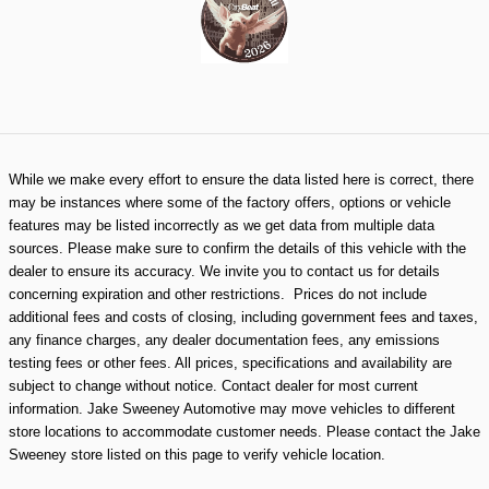
While we make every effort to ensure the data listed here is correct, there
may be instances where some of the factory offers, options or vehicle
features may be listed incorrectly as we get data from multiple data
sources. Please make sure to confirm the details of this vehicle with the
dealer to ensure its accuracy. We invite you to contact us for details
concerning expiration and other restrictions. Prices do not include
additional fees and costs of closing, including government fees and taxes,
any finance charges, any dealer documentation fees, any emissions
testing fees or other fees. All prices, specifications and availability are
subject to change without notice. Contact dealer for most current
information. Jake Sweeney Automotive may move vehicles to different
store locations to accommodate customer needs. Please contact the Jake
Sweeney store listed on this page to verify vehicle location.