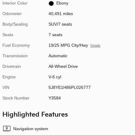
Interior Color
Ebony
Odometer
40,491 miles
Body/Seating
SUV/7 seats
Seats
7 seats
Fuel Economy
19/25 MPG City/Hwy
Details
Transmission
Automatic
Drivetrain
All-Wheel Drive
Engine
V-6 cyl
VIN
5J8YE1H86PL026777
Stock Number
Y3584
Highlighted Features
Navigation system