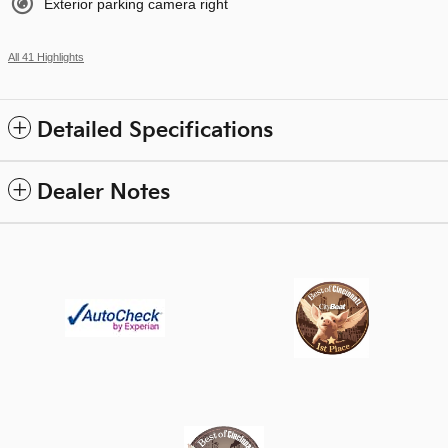
Exterior parking camera right
All 41 Highlights
Detailed Specifications
Dealer Notes