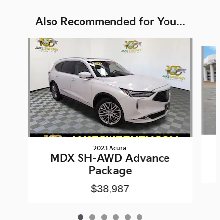
Also Recommended for You...
Slide 1 of 6
2023 Acura
MDX SH-AWD Advance
Package
$38,987