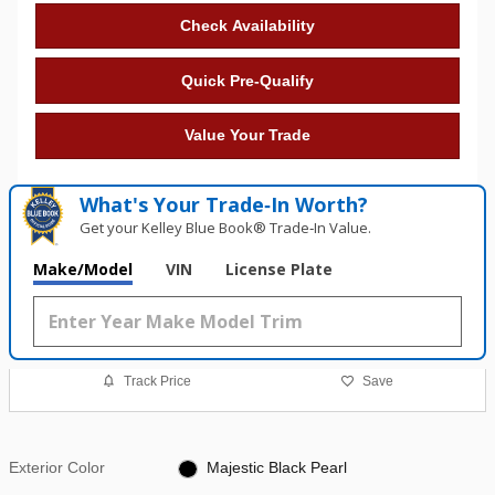
Check Availability
Quick Pre-Qualify
Value Your Trade
What's Your Trade‑In Worth?
Get your Kelley Blue Book® Trade‑In Value.
Make/Model
VIN
License Plate
Track Price
Save
Exterior Color
Majestic Black Pearl