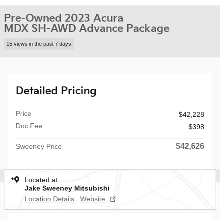
Pre-Owned 2023 Acura
MDX SH-AWD Advance Package
15 views in the past 7 days
Detailed Pricing
Price
$42,228
Doc Fee
$398
$42,626
Sweeney Price
Located at
Jake Sweeney Mitsubishi
Location Details
Website