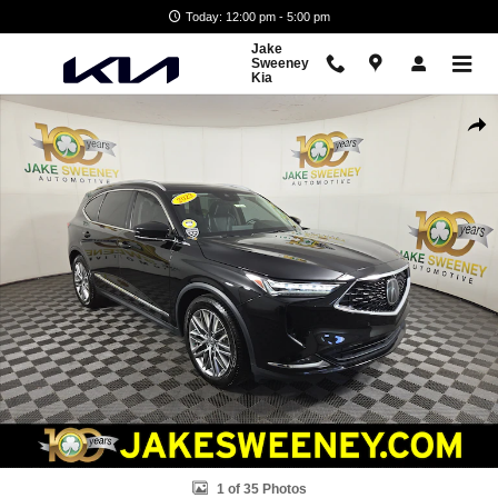
Skip to main content
Today: 12:00 pm - 5:00 pm
Jake
Sweeney
Kia
Used 2023 Acura MDX SH-AWD Advance Package SUV Photo 1 of 35
Shar
1 of 35 Photos