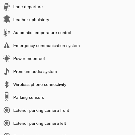
Lane departure
Leather upholstery
Automatic temperature control
Emergency communication system
Power moonroof
Premium audio system
Wireless phone connectivity
Parking sensors
Exterior parking camera front
Exterior parking camera left