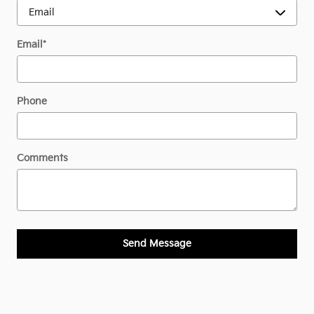
Email
*
Phone
Comments
Send Message