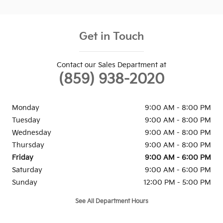
Get in Touch
Contact our Sales Department at
(859) 938-2020
Monday
9:00 AM - 8:00 PM
Tuesday
9:00 AM - 8:00 PM
Wednesday
9:00 AM - 8:00 PM
Thursday
9:00 AM - 8:00 PM
Friday
9:00 AM - 6:00 PM
Saturday
9:00 AM - 6:00 PM
Sunday
12:00 PM - 5:00 PM
See All Department Hours