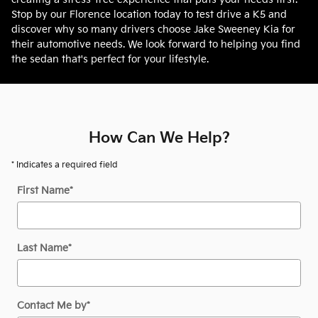
Stop by our Florence location today to test drive a K5 and
discover why so many drivers choose Jake Sweeney Kia for
their automotive needs. We look forward to helping you find
the sedan that's perfect for your lifestyle.
How Can We Help?
* Indicates a required field
First Name
*
Last Name
*
Contact Me by
*