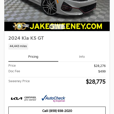
2024 Kia K5 GT
44,443 miles
Pricing
Info
Price
$28,276
Doc Fee
$499
$28,775
Sweeney Price
Call: (859) 938-2020