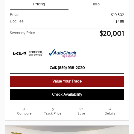
Pricing
Info
Price
$19,502
Doc Fee
$499
$20,001
Sweeney Price
Call: (859) 938-2020
Value Your Trade
Check Availability
Compare
Track Price
Save
Details