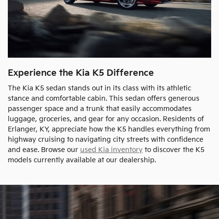
Experience the Kia K5 Difference
The Kia K5 sedan stands out in its class with its athletic
stance and comfortable cabin. This sedan offers generous
passenger space and a trunk that easily accommodates
luggage, groceries, and gear for any occasion. Residents of
Erlanger, KY, appreciate how the K5 handles everything from
highway cruising to navigating city streets with confidence
and ease. Browse our
used Kia inventory
to discover the K5
models currently available at our dealership.