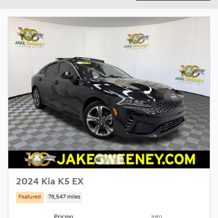
2024 Kia K5 EX
Featured
79,547 miles
Pricing
Info