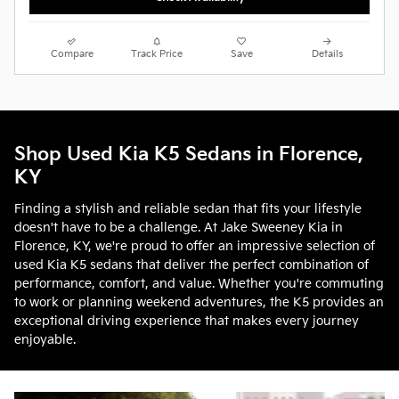
Compare
Track Price
Save
Details
Shop Used Kia K5 Sedans in Florence,
KY
Finding a stylish and reliable sedan that fits your lifestyle
doesn't have to be a challenge. At Jake Sweeney Kia in
Florence, KY, we're proud to offer an impressive selection of
used Kia K5 sedans that deliver the perfect combination of
performance, comfort, and value. Whether you're commuting
to work or planning weekend adventures, the K5 provides an
exceptional driving experience that makes every journey
enjoyable.