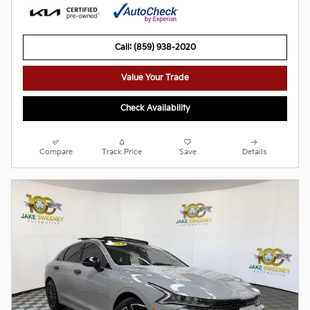
Call: (859) 938-2020
Value Your Trade
Check Availability
Compare
Track Price
Save
Details