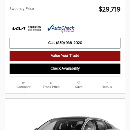
$29,719
Sweeney Price
Call: (859) 938-2020
Value Your Trade
Check Availability
Compare
Track Price
Save
Details