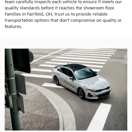
team carefully inspects each vehicle to ensure it meets our
quality standards before it reaches the showroom floor.
Families in Fairfield, OH, trust us to provide reliable
transportation options that don't compromise on quality or
features.