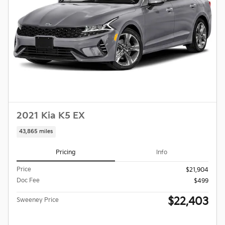
2021 Kia K5 EX
43,865 miles
Pricing
Info
Price
$21,904
Doc Fee
$499
$22,403
Sweeney Price