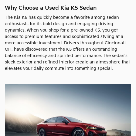
Why Choose a Used Kia K5 Sedan
The Kia K5 has quickly become a favorite among sedan
enthusiasts for its bold design and engaging driving
dynamics. When you shop for a pre-owned K5, you get
access to premium features and sophisticated styling at a
more accessible investment. Drivers throughout Cincinnati,
OH, have discovered that the K5 offers an outstanding
balance of efficiency and spirited performance. The sedan's
sleek exterior and refined interior create an atmosphere that
elevates your daily commute into something special.