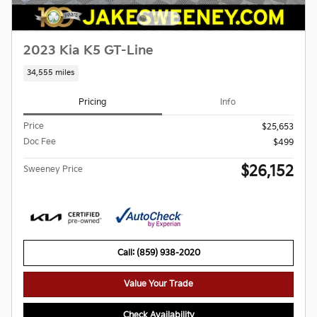
2023 Kia K5 GT-Line
34,555 miles
Pricing
Info
Price
$25,653
Doc Fee
$499
$26,152
Sweeney Price
Call: (859) 938-2020
Value Your Trade
Check Availability