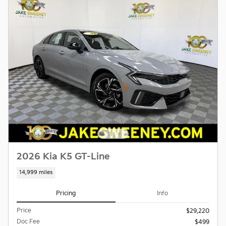
2026 Kia K5 GT-Line
14,999 miles
Pricing
Info
Price
$29,220
Doc Fee
$499