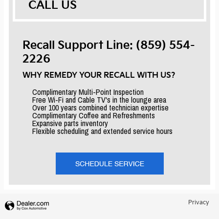
CALL US
Recall Support Line: (859) 554-
2226
WHY REMEDY YOUR RECALL WITH US?
Complimentary Multi-Point Inspection
Free Wi-Fi and Cable TV's in the lounge area
Over 100 years combined technician expertise
Complimentary Coffee and Refreshments
Expansive parts inventory
Flexible scheduling and extended service hours
Privacy