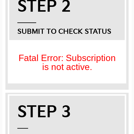
STEP 2
SUBMIT TO CHECK STATUS
Fatal Error: Subscription
is not active.
STEP 3