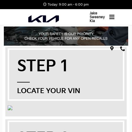
Skip to main content
Today: 9:00 am - 6:00 pm
Jake
Sweeney
Kia
STEP 1
LOCATE YOUR VIN