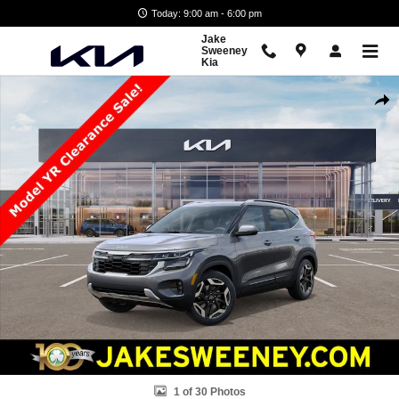
Skip to main content
Today: 9:00 am - 6:00 pm
Jake
Sweeney
Kia
New 2026 Kia Seltos SX SUV Photo 1 of 30
Shar
1 of 30 Photos