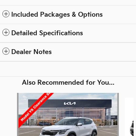
Included Packages & Options
Detailed Specifications
Dealer Notes
Also Recommended for You...
Slide 1 of 6