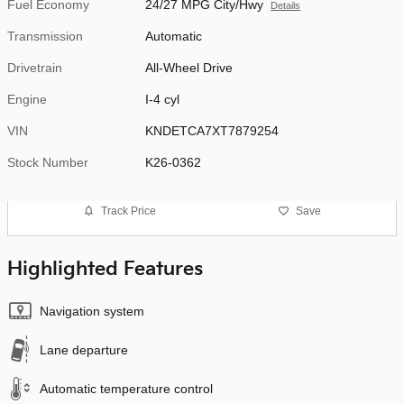
Fuel Economy
24/27 MPG City/Hwy
Details
Transmission
Automatic
Drivetrain
All-Wheel Drive
Engine
I-4 cyl
VIN
KNDETCA7XT7879254
Stock Number
K26-0362
Track Price
Save
Highlighted Features
Navigation system
Lane departure
Automatic temperature control