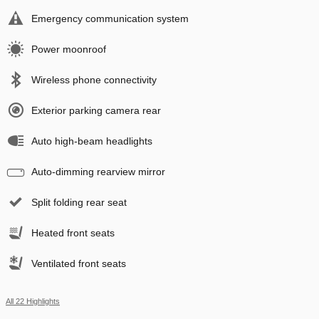
Emergency communication system
Power moonroof
Wireless phone connectivity
Exterior parking camera rear
Auto high-beam headlights
Auto-dimming rearview mirror
Split folding rear seat
Heated front seats
Ventilated front seats
All 22 Highlights