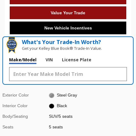
Value Your Trade
New Vehicle Incentives
What's Your Trade‑In Worth?
Get your Kelley Blue Book® Trade‑In Value.
Make/Model
VIN
License Plate
Exterior Color
Steel Gray
Interior Color
Black
Body/Seating
SUV/5 seats
Seats
5 seats