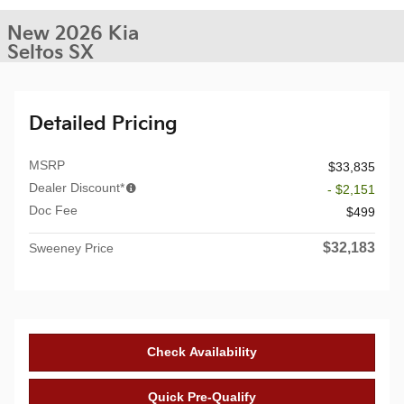
New 2026 Kia
Seltos SX
Detailed Pricing
MSRP
$33,835
Dealer Discount*
- $2,151
Doc Fee
$499
$32,183
Sweeney Price
Check Availability
Quick Pre-Qualify