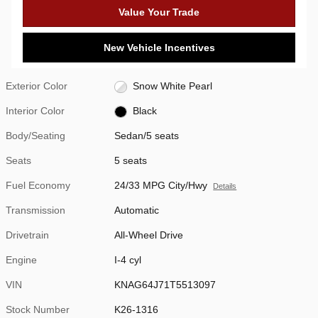
Value Your Trade
New Vehicle Incentives
Exterior Color
Snow White Pearl
Interior Color
Black
Body/Seating
Sedan/5 seats
Seats
5 seats
Fuel Economy
24/33 MPG City/Hwy
Details
Transmission
Automatic
Drivetrain
All-Wheel Drive
Engine
I-4 cyl
VIN
KNAG64J71T5513097
Stock Number
K26-1316