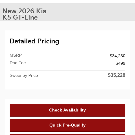
New 2026 Kia
K5 GT-Line
Detailed Pricing
MSRP
$34,230
Doc Fee
$499
$35,228
Sweeney Price
Check Availability
Quick Pre-Qualify