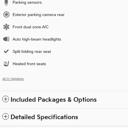
Parking sensors
Exterior parking camera rear
Front dual zone A/C
Auto high-beam headlights
Split folding rear seat
Heated front seats
All 21 Highlights
Included Packages & Options
Detailed Specifications