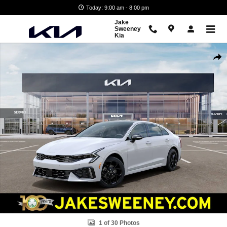
Skip to main content
Today: 9:00 am - 8:00 pm
Jake
Sweeney
Kia
New 2026 Kia K5 GT-Line Sedan Photo 1 of 30
Shar
1 of 30 Photos