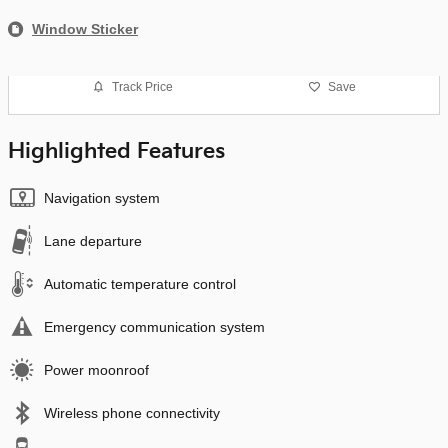
Window Sticker
Track Price
Save
Highlighted Features
Navigation system
Lane departure
Automatic temperature control
Emergency communication system
Power moonroof
Wireless phone connectivity