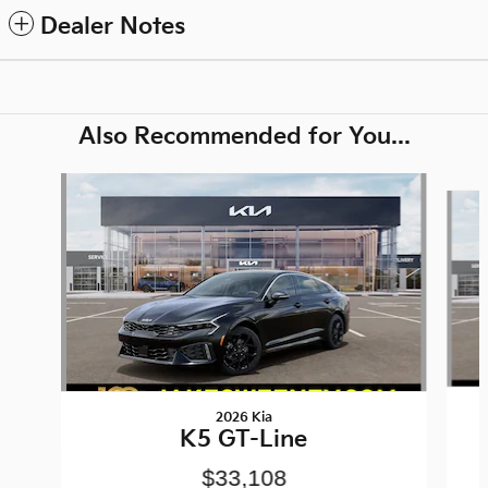
Dealer Notes
Also Recommended for You...
Slide 1 of 6
2026 Kia
K5 GT-Line
$33,108