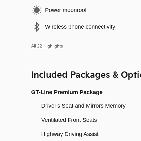
Power moonroof
Wireless phone connectivity
All 22 Highlights
Included Packages & Opti
GT-Line Premium Package
Driver's Seat and Mirrors Memory
Ventilated Front Seats
Highway Driving Assist