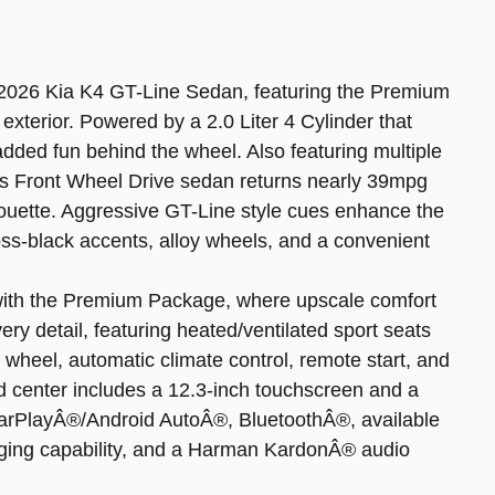
 2026 Kia K4 GT-Line Sedan, featuring the Premium
xterior. Powered by a 2.0 Liter 4 Cylinder that
added fun behind the wheel. Also featuring multiple
s Front Wheel Drive sedan returns nearly 39mpg
houette. Aggressive GT-Line style cues enhance the
loss-black accents, alloy wheels, and a convenient
e with the Premium Package, where upscale comfort
y detail, featuring heated/ventilated sport seats
 wheel, automatic climate control, remote start, and
d center includes a 12.3-inch touchscreen and a
 CarPlayÂ®/Android AutoÂ®, BluetoothÂ®, available
arging capability, and a Harman KardonÂ® audio