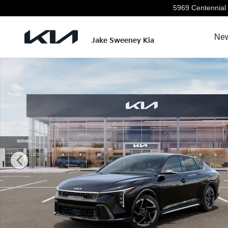
Skip to main content
5969 Centennial 
New
Jake Sweeney Kia
New 2026 Kia K4 GT-Line Sedan Photo 1 of 30