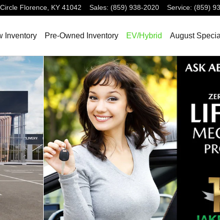
Circle
Florence
,
KY
41042
Sales
:
(859) 938-2020
Service
:
(859) 9
 Inventory
Pre-Owned Inventory
EV/Hybrid
August Specia