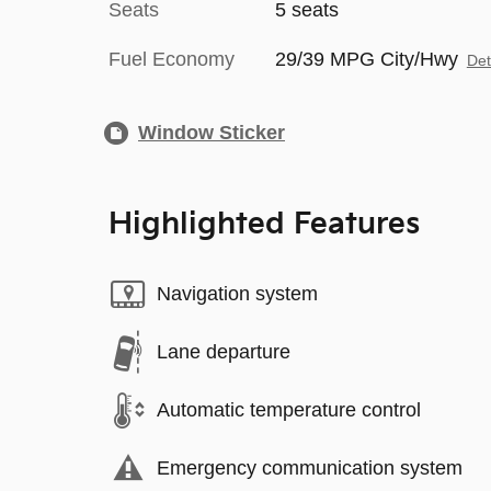
Seats
5 seats
Fuel Economy
29/39 MPG City/Hwy
Det
Window Sticker
Highlighted Features
Navigation system
Lane departure
Automatic temperature control
Emergency communication system