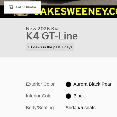
1 of 30 Photos
New 2026 Kia
K4 GT-Line
10 views in the past 7 days
Exterior Color
Aurora Black Pearl
Interior Color
Black
Body/Seating
Sedan/5 seats