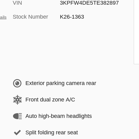
VIN
3KPFW4DE5TE382897
Stock Number
K26-1363
ails
Exterior parking camera rear
Front dual zone A/C
Auto high-beam headlights
Split folding rear seat