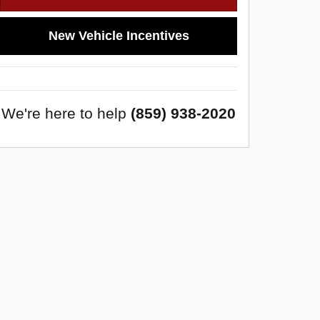
New Vehicle Incentives
We're here to help
(859) 938-2020