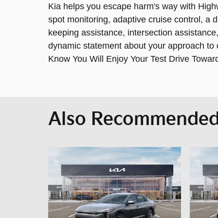
Kia helps you escape harm's way with Highwa
spot monitoring, adaptive cruise control, a d
keeping assistance, intersection assistan
dynamic statement about your approach to dr
Know You Will Enjoy Your Test Drive Towar
Also Recommended 