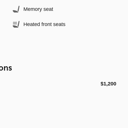
Memory seat
Heated front seats
ons
$1,200