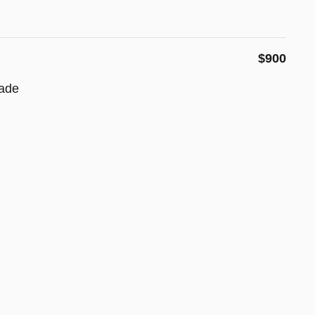
$900
ade