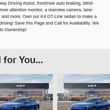
y Driving Assist, front/rear auto braking, blind-
river attention monitor, a rearview camera, lane-
ce, and more. Own our K4 GT-Line sedan to make a
iving! Save this Page and Call for Availability. We
ds Ownership!
for You...