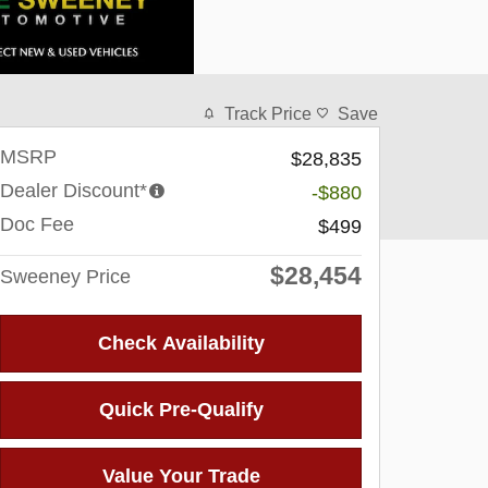
Track Price
Save
MSRP
$28,835
Dealer Discount*
-$880
Doc Fee
$499
$28,454
Sweeney Price
Check Availability
Quick Pre-Qualify
Value Your Trade