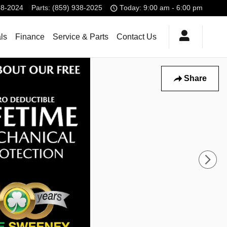
38-2024
Parts
:
(859) 938-2025
Today: 9:00 am - 6:00 pm
ls
Finance
Service & Parts
Contact Us
Share