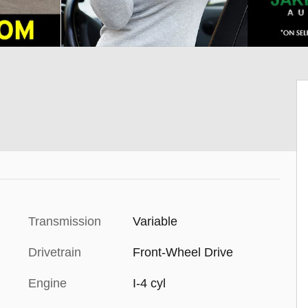
Transmission
Variable
Drivetrain
Front-Wheel Drive
Engine
I-4 cyl