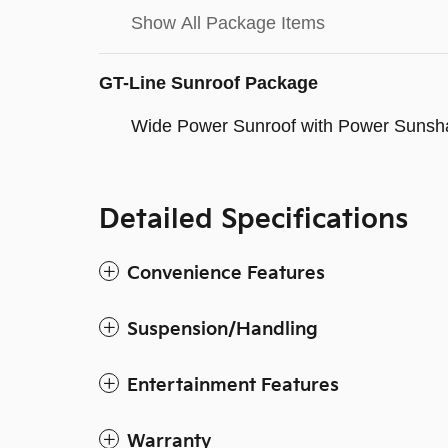
Show All Package Items
GT-Line Sunroof Package
Wide Power Sunroof with Power Sunsh
Detailed Specifications
Convenience Features
Suspension/Handling
Entertainment Features
Warranty