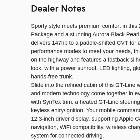
Dealer Notes
Sporty style meets premium comfort in this
Package and a stunning Aurora Black Pearl e
delivers 147hp to a paddle-shifted CVT for 
performance modes to meet your needs, thi
on the highway and features a fastback sil
look, with a power sunroof, LED lighting, g
hands-free trunk.
Slide into the refined cabin of this GT-Lin
and modern technology come together in ever
with SynTex trim, a heated GT-Line steering
keyless entry/ignition. Your mobile comman
12.3-inch driver display, supporting Apple
navigation, WiFi compatibility, wireless ch
system for connected driving.