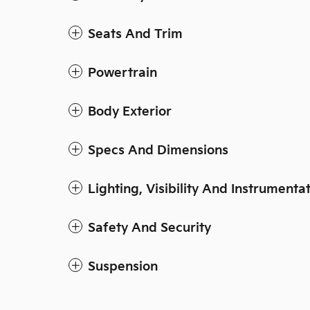
Seats And Trim
Powertrain
Body Exterior
Specs And Dimensions
Lighting, Visibility And Instrumenta
Safety And Security
Suspension