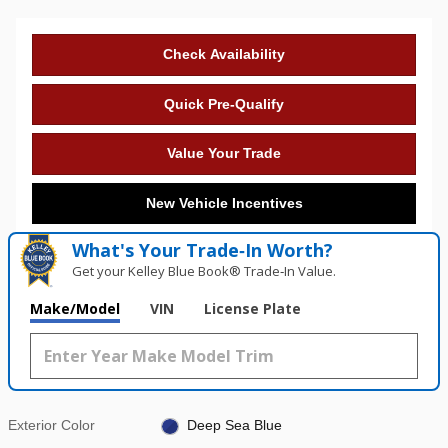
Check Availability
Quick Pre-Qualify
Value Your Trade
New Vehicle Incentives
What's Your Trade‑In Worth?
Get your Kelley Blue Book® Trade‑In Value.
Make/Model
VIN
License Plate
Exterior Color
Deep Sea Blue