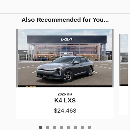
Also Recommended for You...
Slide 1 of 8
2026 Kia
K4 LXS
$24,463