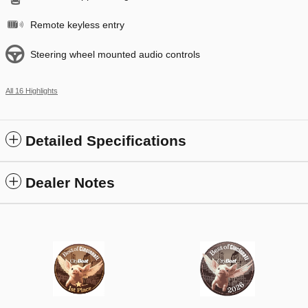
Remote keyless entry
Steering wheel mounted audio controls
All 16 Highlights
Detailed Specifications
Dealer Notes