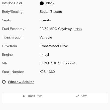
Interior Color
Black
Body/Seating
Sedan/5 seats
Seats
5 seats
Fuel Economy
29/39 MPG City/Hwy
Details
Transmission
Variable
Drivetrain
Front-Wheel Drive
Engine
I-4 cyl
VIN
3KPFU4DE7TE377724
Stock Number
K26-1360
Window Sticker
Track Price
Save