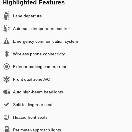
Highlighted Features
Lane departure
Automatic temperature control
Emergency communication system
Wireless phone connectivity
Exterior parking camera rear
Front dual zone A/C
Auto high-beam headlights
Split folding rear seat
Heated front seats
Perimeter/approach lights