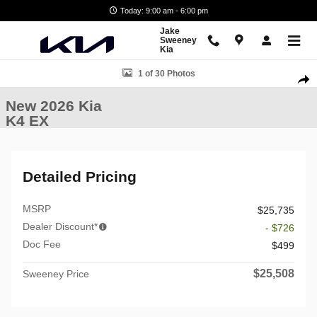
Skip to main content
Today: 9:00 am - 6:00 pm
Jake
Sweeney
Kia
New 2026 Kia K4 EX Sedan Photo 1 of 30
1 of 30 Photos
Shar
New 2026 Kia
K4 EX
Detailed Pricing
MSRP
$25,735
Dealer Discount*
- $726
Doc Fee
$499
$25,508
Sweeney Price