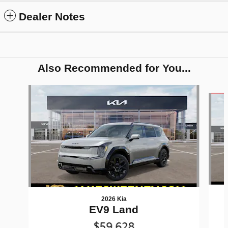
Dealer Notes
Also Recommended for You...
Slide 1 of 7
2026 Kia
EV9 Land
$59,628