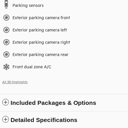
Parking sensors
Exterior parking camera front
Exterior parking camera left
Exterior parking camera right
Exterior parking camera rear
Front dual zone A/C
All 39 Highlights
Included Packages & Options
Detailed Specifications