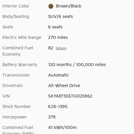
Interior Color
Brown/Black
Body/Seating
SUV/6 seats
Seats
6 seats
Electric Mile Range
270 miles
Combined Fuel
82
Details
Economy
Battery Warranty
120 months / 100,000 miles
Transmission
Automatic
Drivetrain
All-Wheel Drive
VIN
5XYAEFS55TG025962
Stock Number
K26-1395
Horsepower
379
Combined Fuel
41 kWh/100m
Economy (kWh)