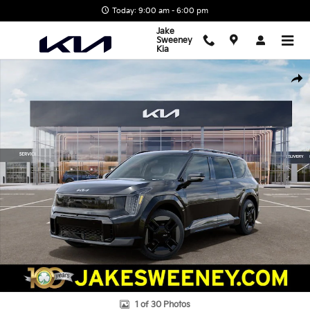
Skip to main content
Today: 9:00 am - 6:00 pm
Jake
Sweeney
Kia
New 2026 Kia EV9 GT-Line SUV Photo 1 of 30
Shar
1 of 30 Photos