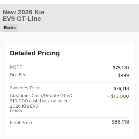
New 2026 Kia
EV9 GT-Line
Electric
Detailed Pricing
MSRP
$75,120
Doc Fee
$499
Sweeney Price
$76,118
Customer Cash/Rebate Offer:
- $10,000
$10,000 cash back on select
2026 Kia EV9
Details
$66,118
Final Price