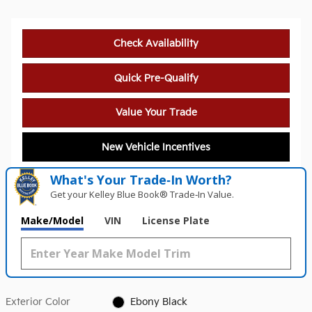
Check Availability
Quick Pre-Qualify
Value Your Trade
New Vehicle Incentives
What's Your Trade‑In Worth?
Get your Kelley Blue Book® Trade‑In Value.
Make/Model
VIN
License Plate
Exterior Color
Ebony Black