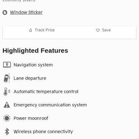
Window Sticker
Track Price
Save
Highlighted Features
Navigation system
Lane departure
Automatic temperature control
Emergency communication system
Power moonroof
Wireless phone connectivity