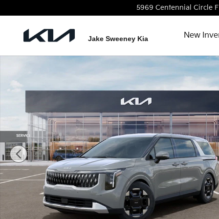
Skip to main content
5969 Centennial Circle
F
New Inve
Jake Sweeney Kia
New 2026 Kia Carnival EX Van Passenger Van Photo