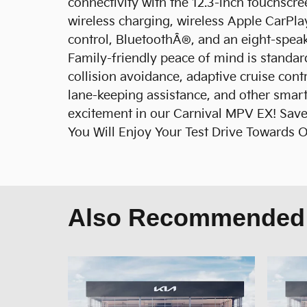
connectivity with the 12.3-inch touchscree
wireless charging, wireless Apple CarPl
control, BluetoothÂ®, and an eight-spea
Family-friendly peace of mind is standard
collision avoidance, adaptive cruise cont
lane-keeping assistance, and other smart
excitement in our Carnival MPV EX! Save 
You Will Enjoy Your Test Drive Towards 
Also Recommended f