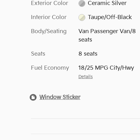
Exterior Color
Ceramic Silver
Interior Color
Taupe/Off-Black
Body/Seating
Van Passenger Van/8
seats
Seats
8 seats
Fuel Economy
18/25 MPG City/Hwy
Details
Window Sticker