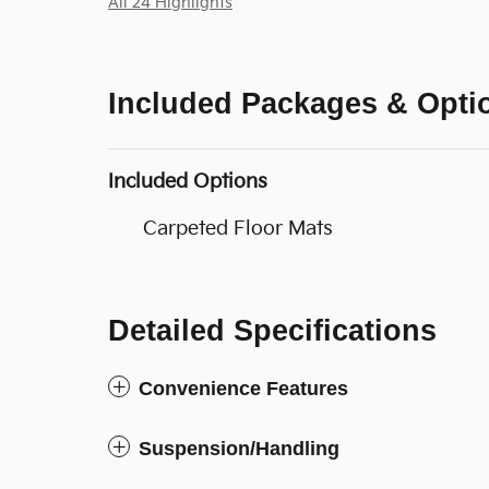
All 24 Highlights
Included Packages & Opti
Included Options
Carpeted Floor Mats
Detailed Specifications
Convenience Features
Suspension/Handling