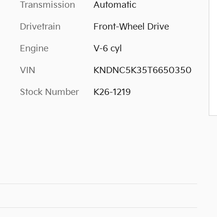
Transmission
Automatic
Drivetrain
Front-Wheel Drive
Engine
V-6 cyl
VIN
KNDNC5K35T6650350
Stock Number
K26-1219