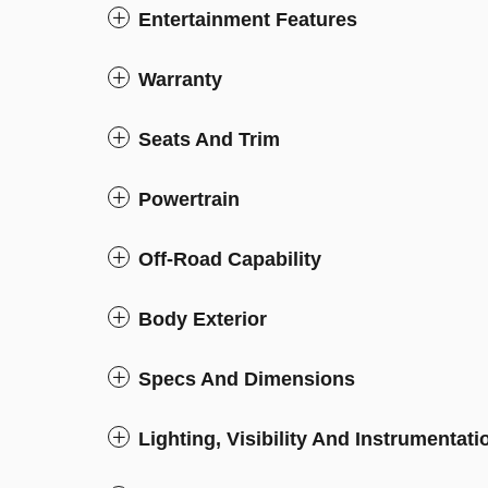
Entertainment Features
Warranty
Seats And Trim
Powertrain
Off-Road Capability
Body Exterior
Specs And Dimensions
Lighting, Visibility And Instrumentati