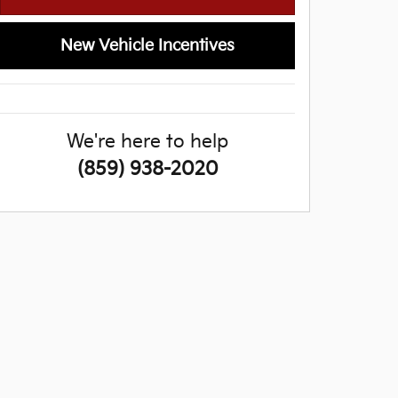
New Vehicle Incentives
We're here to help
(859) 938-2020