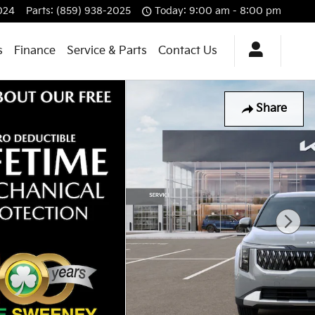
024
Parts
:
(859) 938-2025
Today: 9:00 am - 8:00 pm
s
Finance
Service & Parts
Contact Us
Share