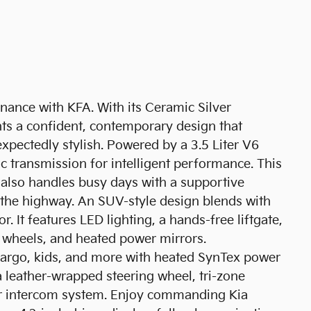
inance with KFA. With its Ceramic Silver
nts a confident, contemporary design that
xpectedly stylish. Powered by a 3.5 Liter V6
 transmission for intelligent performance. This
 also handles busy days with a supportive
the highway. An SUV-style design blends with
or. It features LED lighting, a hands-free liftgate,
oy wheels, and heated power mirrors.
cargo, kids, and more with heated SynTex power
 a leather-wrapped steering wheel, tri-zone
ior intercom system. Enjoy commanding Kia