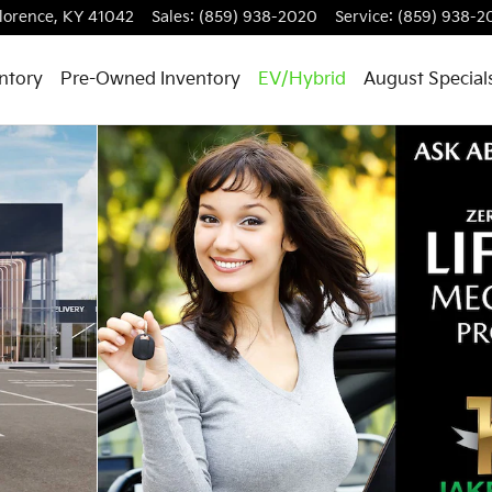
lorence
,
KY
41042
Sales
:
(859) 938-2020
Service
:
(859) 938-2
ntory
Pre-Owned Inventory
EV/Hybrid
August Special
 1 of 30