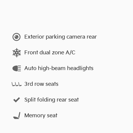
Exterior parking camera rear
Front dual zone A/C
Auto high-beam headlights
3rd row seats
Split folding rear seat
Memory seat