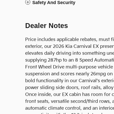
Safety And Security
Dealer Notes
Price includes applicable rebates, must f
exterior, our 2026 Kia Carnival EX prese
elevates daily driving into something une
supplying 287hp to an 8 Speed Automatic
Front Wheel Drive multi-purpose vehicle
suspension and scores nearly 26mpg on 
bold functionality in our Carnival's exteri
power sliding side doors, roof rails, all
Once inside, our EX cabin has room for 
front seats, versatile second/third rows,
automatic climate control, and an inter