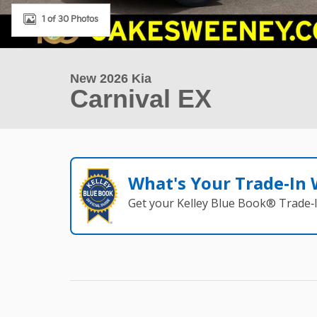
1 of 30 Photos
New 2026 Kia
Carnival EX
What's Your Trade‑In
Get your Kelley Blue Book® Trade‑I