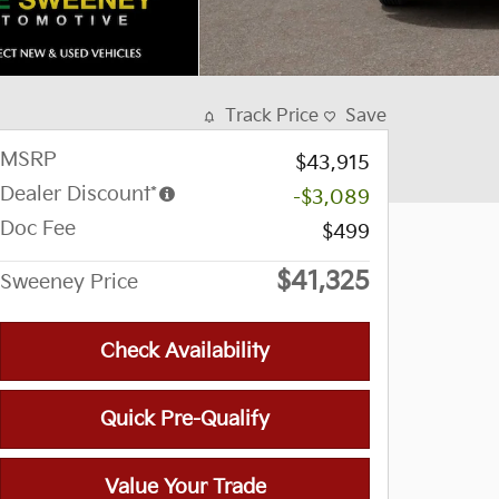
Track Price
Save
MSRP
$43,915
Dealer Discount*
-$3,089
Doc Fee
$499
$41,325
Sweeney Price
Check Availability
Quick Pre-Qualify
Value Your Trade