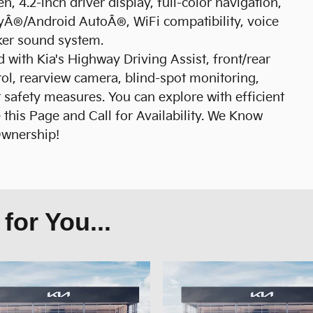
n, 4.2-inch driver display, full-color navigation,
ayÂ®/Android AutoÂ®, WiFi compatibility, voice
ker sound system.
 with Kia's Highway Driving Assist, front/rear
rol, rearview camera, blind-spot monitoring,
 safety measures. You can explore with efficient
this Page and Call for Availability. We Know
Ownership!
or You...