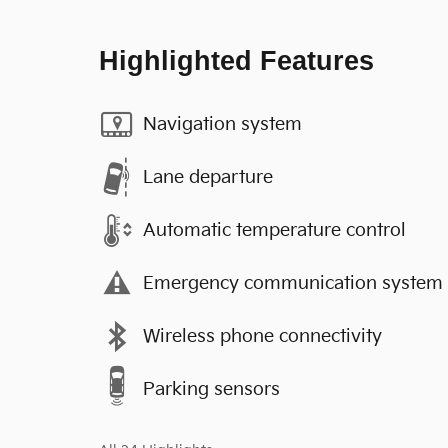
Highlighted Features
Navigation system
Lane departure
Automatic temperature control
Emergency communication system
Wireless phone connectivity
Parking sensors