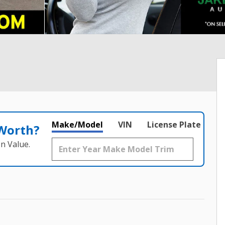
Make/Model
VIN
License Plate
 Worth?
n Value.