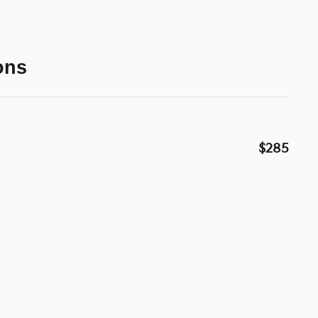
ons
$285