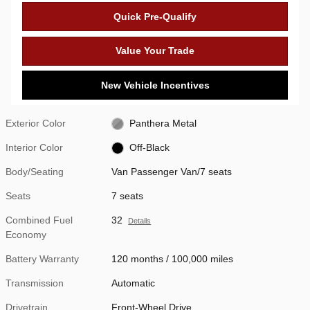
Quick Pre-Qualify
Value Your Trade
New Vehicle Incentives
Exterior Color
Panthera Metal
Interior Color
Off-Black
Body/Seating
Van Passenger Van/7 seats
Seats
7 seats
Combined Fuel
32
Details
Economy
Battery Warranty
120 months / 100,000 miles
Transmission
Automatic
Drivetrain
Front-Wheel Drive