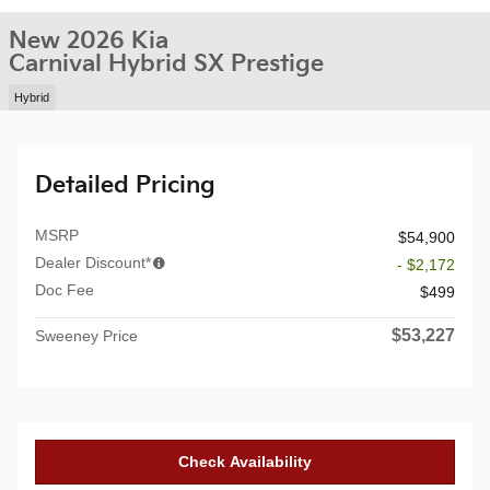
New 2026 Kia
Carnival Hybrid SX Prestige
Hybrid
Detailed Pricing
MSRP
$54,900
Dealer Discount*
- $2,172
Doc Fee
$499
$53,227
Sweeney Price
Check Availability