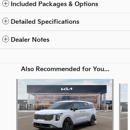
Included Packages & Options
Detailed Specifications
Dealer Notes
Also Recommended for You...
Slide 1 of 6