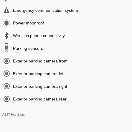
Emergency communication system
Power moonroof
Wireless phone connectivity
Parking sensors
Exterior parking camera front
Exterior parking camera left
Exterior parking camera right
Exterior parking camera rear
All 37 Highlights