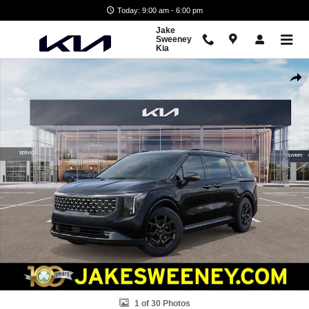
Skip to main content
Today: 9:00 am - 6:00 pm
Jake
Sweeney
Kia
New 2026 Kia Carnival Hybrid SX Prestige Van Passenger Van Photo 1
Shar
1 of 30 Photos