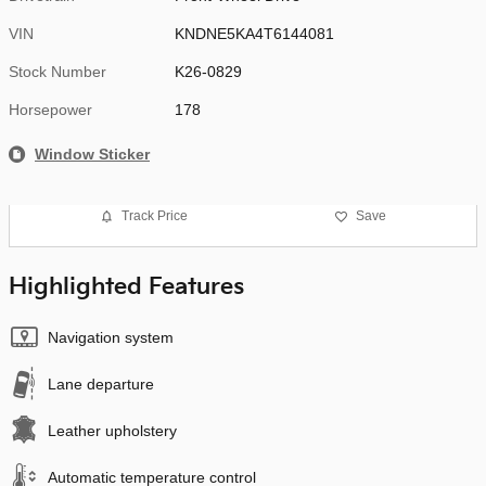
VIN
KNDNE5KA4T6144081
Stock Number
K26-0829
Horsepower
178
Window Sticker
Track Price
Save
Highlighted Features
Navigation system
Lane departure
Leather upholstery
Automatic temperature control