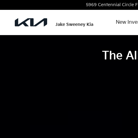
The all-new, all-electric Kia EV9
Skip to main content
5969 Centennial Circle
F
New Inve
Jake Sweeney Kia
The Al