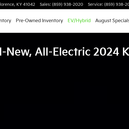
lorence
,
KY
41042
Sales
:
(859) 938-2020
Service
:
(859) 938-2
ntory
Pre-Owned Inventory
EV/Hybrid
August Special
l-New, All-Electric 2024 