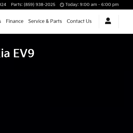
024
Parts
:
(859) 938-2025
Today: 9:00 am - 6:00 pm
s
Finance
Service & Parts
Contact Us
Kia EV9