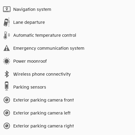
Navigation system
Lane departure
Automatic temperature control
Emergency communication system
Power moonroof
Wireless phone connectivity
Parking sensors
Exterior parking camera front
Exterior parking camera left
Exterior parking camera right