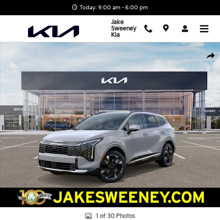
Skip to main content
Today: 9:00 am - 6:00 pm
Jake
Sweeney
Kia
New 2027 Kia Sportage Hybrid SX Prestige SUV Photo 1 of 30
Shar
1 of 30 Photos