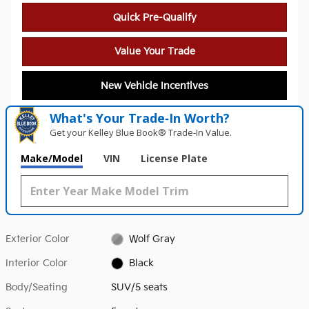
Quick Pre-Qualify
Value Your Trade
New Vehicle Incentives
What's Your Trade‑In Worth?
Get your Kelley Blue Book® Trade‑In Value.
Make/Model
VIN
License Plate
Exterior Color
Wolf Gray
Interior Color
Black
Body/Seating
SUV/5 seats