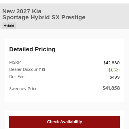
New 2027 Kia
Sportage Hybrid SX Prestige
Hybrid
Detailed Pricing
MSRP
$42,880
Dealer Discount*
- $1,521
Doc Fee
$499
$41,858
Sweeney Price
Check Availability