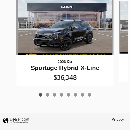
2026 Kia
Sportage Hybrid X-Line
$36,348
Privacy