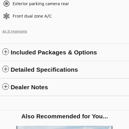
Exterior parking camera rear
Front dual zone A/C
All 31 Highlights
Included Packages & Options
Detailed Specifications
Dealer Notes
Also Recommended for You...
Slide 1 of 8