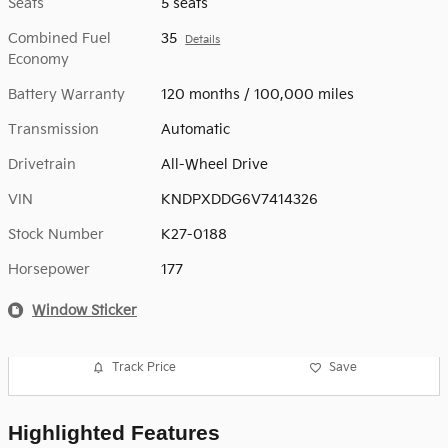
Seats
5 seats
Combined Fuel
35
Details
Economy
Battery Warranty
120 months / 100,000 miles
Transmission
Automatic
Drivetrain
All-Wheel Drive
VIN
KNDPXDDG6V7414326
Stock Number
K27-0188
Horsepower
177
Window Sticker
Track Price
Save
Highlighted Features