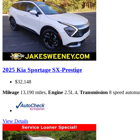
2025 Kia Sportage SX-Prestige
$32,148
Mileage
13,190 miles
,
Engine
2.5L 4
,
Transmission
8 speed automa
View Details