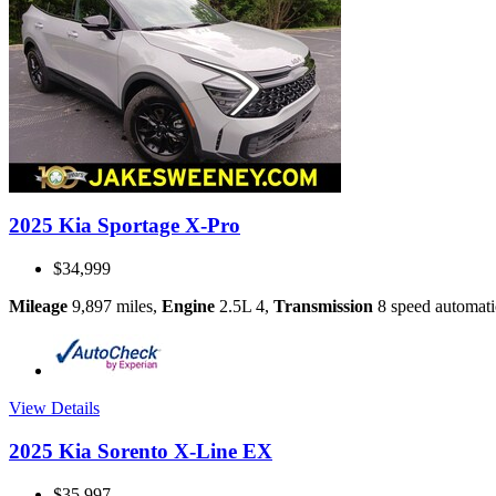
2025 Kia Sportage X-Pro
$34,999
Mileage
9,897 miles
,
Engine
2.5L 4
,
Transmission
8 speed automati
View Details
2025 Kia Sorento X-Line EX
$35,997