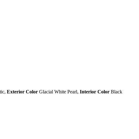
tic
,
Exterior Color
Glacial White Pearl
,
Interior Color
Black