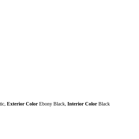
tic
,
Exterior Color
Ebony Black
,
Interior Color
Black