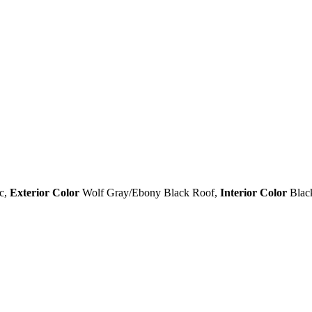
c
,
Exterior Color
Wolf Gray/Ebony Black Roof
,
Interior Color
Blac