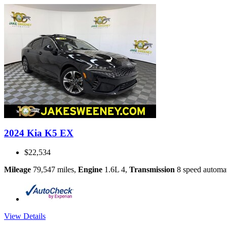
2024 Kia K5 EX
$22,534
Mileage
79,547 miles
,
Engine
1.6L 4
,
Transmission
8 speed automa
View Details