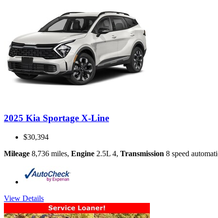
2025 Kia Sportage X-Line
$30,394
Mileage
8,736 miles
,
Engine
2.5L 4
,
Transmission
8 speed automati
View Details