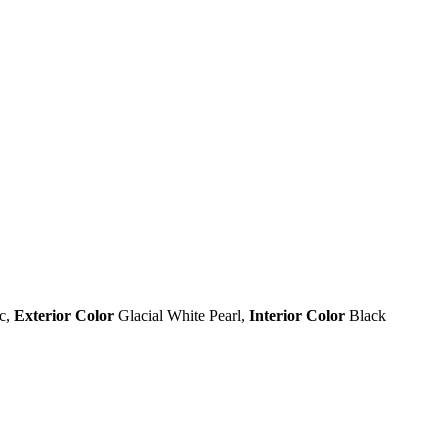
c
,
Exterior Color
Glacial White Pearl
,
Interior Color
Black